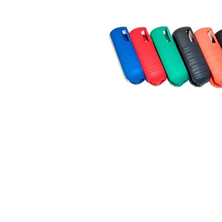
Connect with us
International Business Park,
Suite 207 Panama Pacifico, PANAMA
info@doger.com
+507 (774-2327)