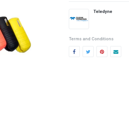
Teledyne
Terms and Conditions
Categories
Quick links
Field Equipment
My account
P
rocess Control
Cart
SCADA- O
peration &
Wishlist
Supervision
Product Compare
DCS- Operation & Supervision