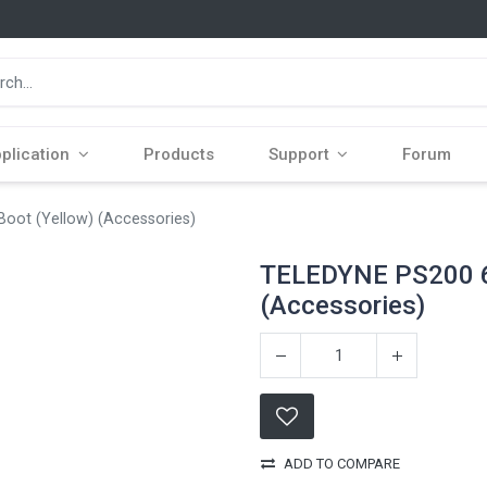
plication
Products
Support
Forum
ot (Yellow) (Accessories)
TELEDYNE PS200 6
(Accessories)
ADD TO COMPARE