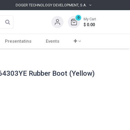
DOGER TECHNOLOGY DEVELOPMENT, S.A.
0
My Cart
$
0.00
Presentatins
Events
4303YE Rubber Boot (Yellow)