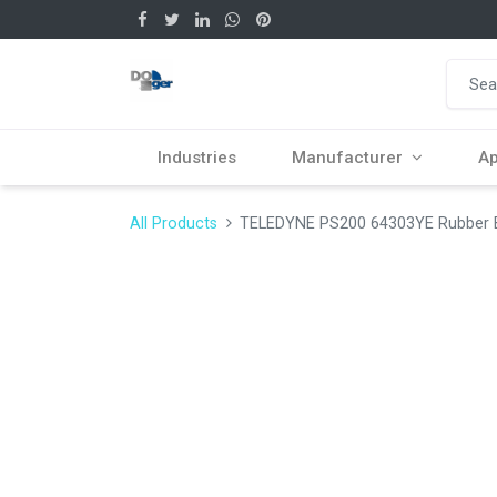
Industries
Manufacturer
Ap
All Products
TELEDYNE PS200 64303YE Rubber Bo