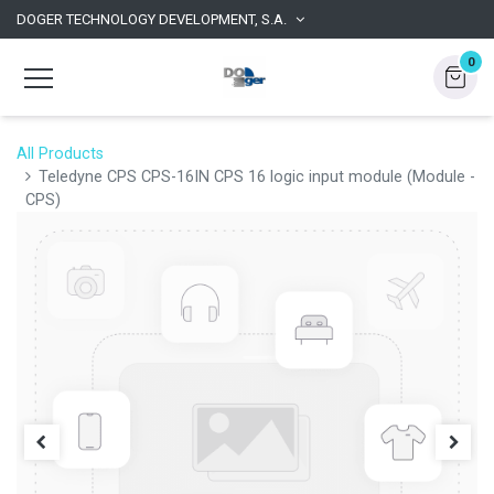
DOGER TECHNOLOGY DEVELOPMENT, S.A.
0
All Products
Teledyne CPS CPS-16IN CPS 16 logic input module (Module -
CPS)