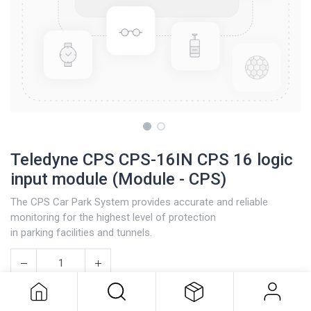
Teledyne CPS CPS-16IN CPS 16 logic
input module (Module - CPS)
The CPS Car Park System provides accurate and reliable
monitoring for the highest level of protection
in parking facilities and tunnels.
Teledyne CPS CPS-16IN CPS 16
logic input module (Module - CPS)