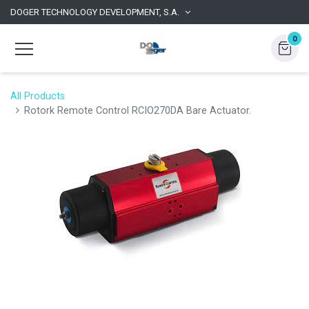
DOGER TECHNOLOGY DEVELOPMENT, S.A.
0
All Products
Rotork Remote Control RCIO270DA Bare Actuator.