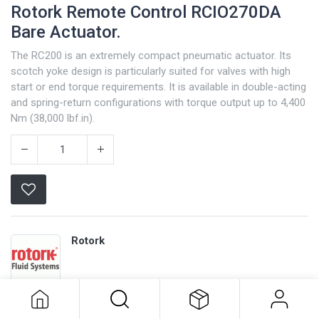
Rotork Remote Control RCIO270DA
Bare Actuator.
The RC200 is an extremely compact pneumatic actuator. Its
scotch yoke design is particularly suited for valves with high
start or end torque requirements. It is available in double-acting
and spring-return configurations with torque output up to 4,400
Nm (38,000 lbf.in).
Rotork
Rotork Remote Control RCIO270DA
Bare Actuator.
Terms and Conditions