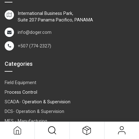
International Business Park,
Suite 207 Panama Pacifico, PANAMA
info@doger.com
+507 (774-2327)
Categories
Field Equipment
P
rocess Control
SCADA- O
peration & Supervision
DCS- Operation & Supervision
MES - Manufacturing
ERP-Management