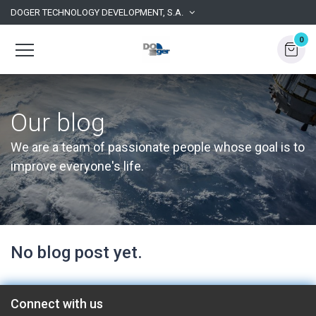
DOGER TECHNOLOGY DEVELOPMENT, S.A.
0
Our blog
We are a team of passionate people whose goal is to
improve everyone's life.
No blog post yet.
Connect with us